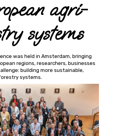
ropean agri-
stry systems
rence was held in Amsterdam, bringing
uropean regions, researchers, businesses
allenge: building more sustainable,
 forestry systems.