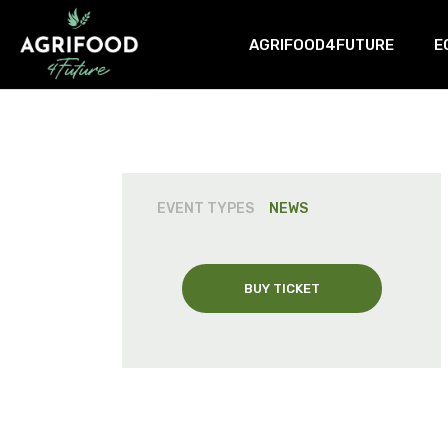
AGRIFOOD4FUTURE
E
About us
C
AgriFood4Future Deliverable
T
N
EVENT TYPES
NEWS
BUY TICKET