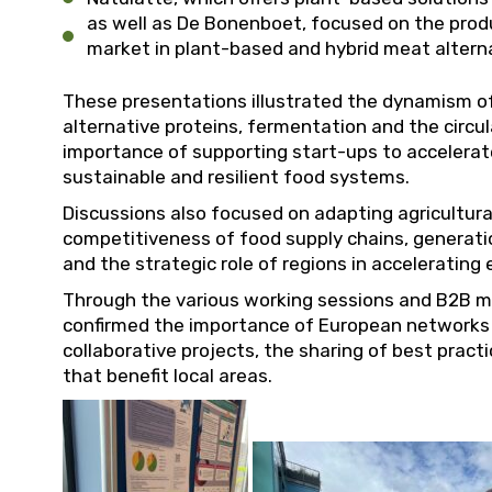
as well as De Bonenboet, focused on the produ
market in plant-based and hybrid meat altern
These presentations illustrated the dynamism of
alternative proteins, fermentation and the circul
importance of supporting start-ups to accelerat
sustainable and resilient food systems.
Discussions also focused on adapting agricultur
competitiveness of food supply chains, generation
and the strategic role of regions in acceleratin
Through the various working sessions and B2B m
confirmed the importance of European networks 
collaborative projects, the sharing of best prac
that benefit local areas.