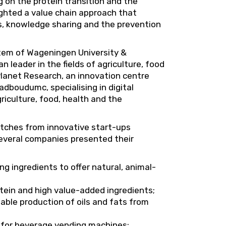
g on the protein transition and the
lighted a value chain approach that
, knowledge sharing and the prevention
stem of Wageningen University &
leader in the fields of agriculture, food
lanet Research, an innovation centre
dboudumc, specialising in digital
iculture, food, health and the
pitches from innovative start-ups
 Several companies presented their
g ingredients to offer natural, animal-
otein and high value-added ingredients;
nable production of oils and fats from
s for beverage vending machines;