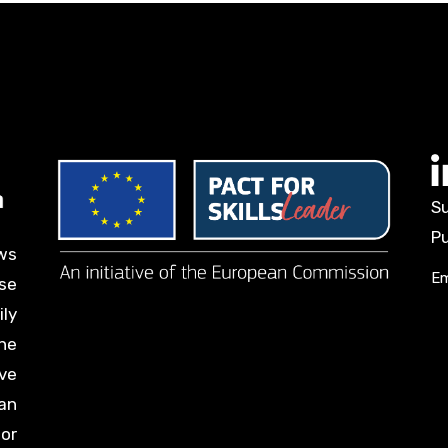
Su
Pu
ws
Em
se
ily
he
ve
an
for