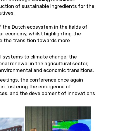
ction of sustainable ingredients for the
atives.
 the Dutch ecosystem in the fields of
ar economy, whilst highlighting the
e the transition towards more
al systems to climate change, the
al renewal in the agricultural sector,
g environmental and economic transitions.
eetings, the conference once again
in fostering the emergence of
tices, and the development of innovations