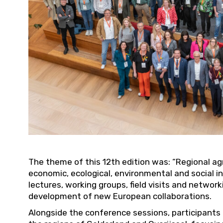
The theme of this 12th edition was: “Regional ag
economic, ecological, environmental and social
lectures, working groups, field visits and networ
development of new European collaborations.
Alongside the conference sessions, participants t