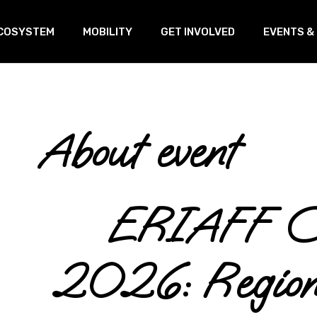
COSYSTEM
MOBILITY
GET INVOLVED
EVENTS &
oVEs
Training
Our Linked
s
ransnational Working Group
Open Innovation & Test-Farm
About event
Program
etworking
Open Innovation & Challenge-
based program
ERIAFF Co
2026: Regiona