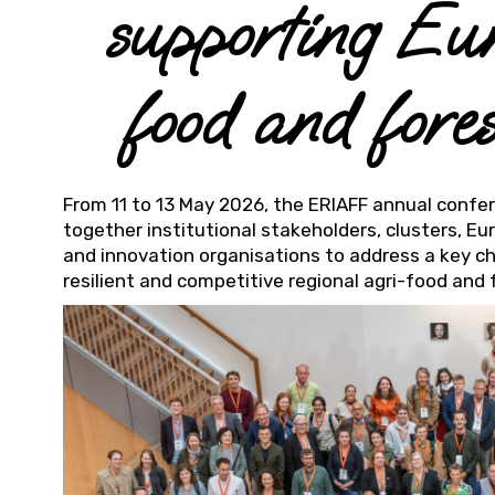
supporting Eu
food and fore
From 11 to 13 May 2026, the ERIAFF annual confe
together institutional stakeholders, clusters, E
and innovation organisations to address a key ch
resilient and competitive regional agri-food and