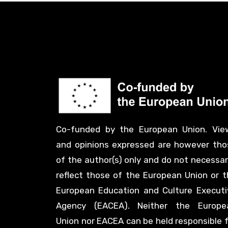
Co-funded by the European Union. Vie
and opinions expressed are however tho
of the author(s) only and do not necessar
reflect those of the European Union or t
European Education and Culture Executi
Agency (EACEA). Neither the Europe
Union nor EACEA can be held responsible 