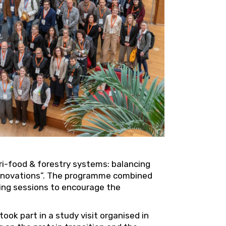
ri-food & forestry systems: balancing
 innovations”. The programme combined
king sessions to encourage the
ook part in a study visit organised in