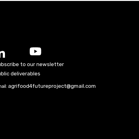
bscribe to our newsletter
blic deliverables
agrifood4futureproject@gmail.com
ail: