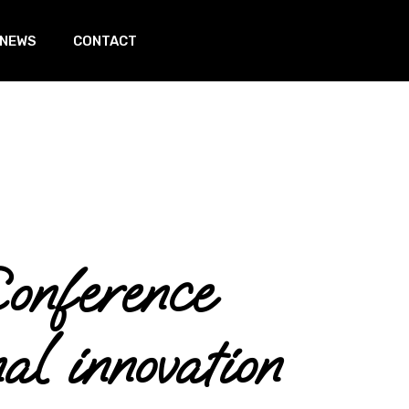
 NEWS
CONTACT
In page
nference
l innovation