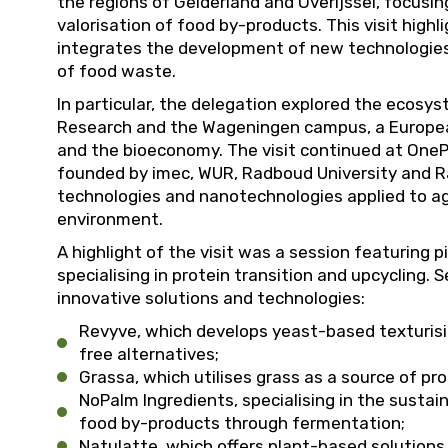
the regions of Gelderland and Overijssel, focusin
valorisation of food by-products. This visit high
integrates the development of new technologies
of food waste.
In particular, the delegation explored the ecosy
Research and the Wageningen campus, a European 
and the bioeconomy. The visit continued at OneP
founded by imec, WUR, Radboud University and Ra
technologies and nanotechnologies applied to agr
environment.
A highlight of the visit was a session featuring 
specialising in protein transition and upcycling.
innovative solutions and technologies:
Revyve, which develops yeast-based texturisin
free alternatives;
Grassa, which utilises grass as a source of pr
NoPalm Ingredients, specialising in the sustai
food by-products through fermentation;
Natulatte, which offers plant-based solution