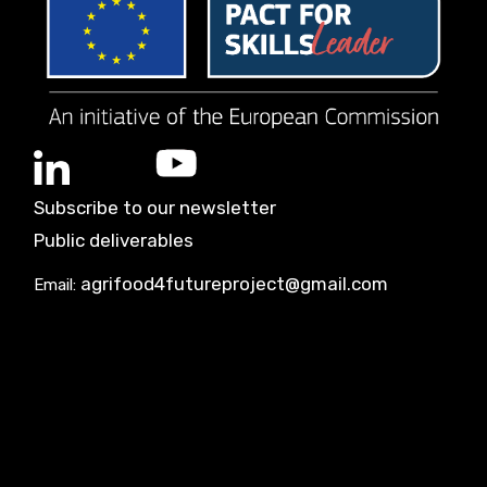
Subscribe to our newsletter
Public deliverables
agrifood4futureproject@gmail.com
Email: