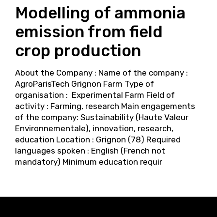
Modelling of ammonia
emission from field
crop production
About the Company : Name of the company :
AgroParisTech Grignon Farm Type of
organisation : Experimental Farm Field of
activity : Farming, research Main engagements
of the company: Sustainability (Haute Valeur
Environnementale), innovation, research,
education Location : Grignon (78) Required
languages spoken : English (French not
mandatory) Minimum education requir