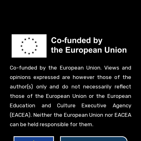
Co-funded by the European Union. Views and
opinions expressed are however those of the
author(s) only and do not necessarily reflect
those of the European Union or the European
Education and Culture Executive Agency
(EACEA). Neither the European Union nor EACEA
can be held responsible for them.