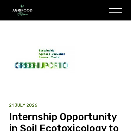
Skip
to
the
content
21 JULY 2026
Internship Opportunity
in Soil Ecotoxicology to