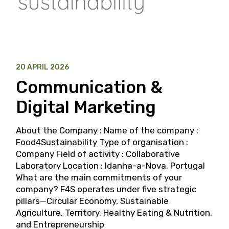
20 APRIL 2026
Communication &
Digital Marketing
About the Company : Name of the company :
Food4Sustainability Type of organisation :
Company Field of activity : Collaborative
Laboratory Location : Idanha-a-Nova, Portugal
What are the main commitments of your
company? F4S operates under five strategic
pillars—Circular Economy, Sustainable
Agriculture, Territory, Healthy Eating & Nutrition,
and Entrepreneurship