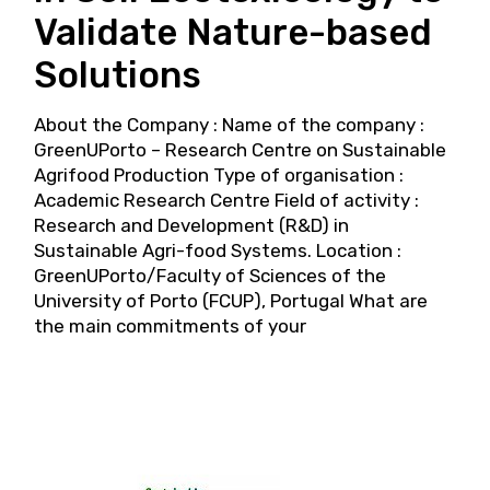
Validate Nature-based
Solutions
About the Company : Name of the company :
GreenUPorto – Research Centre on Sustainable
Agrifood Production Type of organisation :
Academic Research Centre Field of activity :
Research and Development (R&D) in
Sustainable Agri-food Systems. Location :
GreenUPorto/Faculty of Sciences of the
University of Porto (FCUP), Portugal What are
the main commitments of your