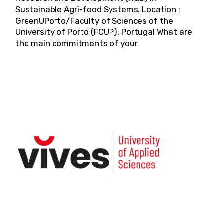
Sustainable Agri-food Systems. Location :
GreenUPorto/Faculty of Sciences of the
University of Porto (FCUP), Portugal What are
the main commitments of your