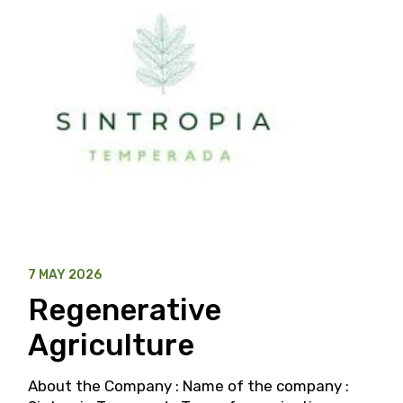
7 MAY 2026
Regenerative
Agriculture
About the Company : Name of the company :