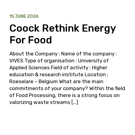
15 JUNE 2026
Coock Rethink Energy
For Food
About the Company : Name of the company :
VIVES Type of organisation : University of
Applied Sciences Field of activity : Higher
education & research institute Location :
Roeselare – Belgium What are the main
commitments of your company? Within the field
of Food Processing, there is a strong focus on
valorizing waste streams […]