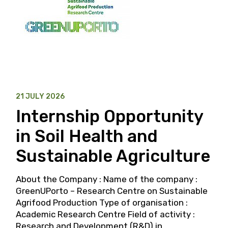
21 JULY 2026
Internship Opportunity
in Soil Health and
Sustainable Agriculture
About the Company : Name of the company :
GreenUPorto – Research Centre on Sustainable
Agrifood Production Type of organisation :
Academic Research Centre Field of activity :
Research and Development (R&D) in