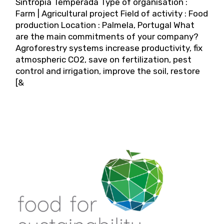
Sintropia Temperada Type of organisation :
Farm | Agricultural project Field of activity : Food
production Location : Palmela, Portugal What
are the main commitments of your company?
Agroforestry systems increase productivity, fix
atmospheric CO2, save on fertilization, pest
control and irrigation, improve the soil, restore
[&