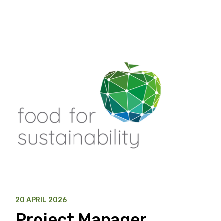
20 APRIL 2026
Project Manager