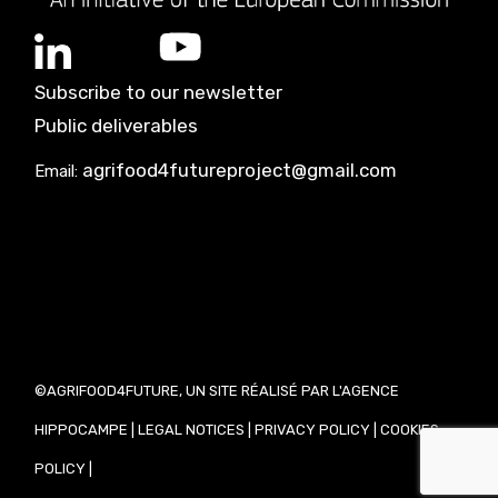
Subscribe to our newsletter
Public deliverables
agrifood4futureproject@gmail.com
Email:
©AGRIFOOD4FUTURE, UN SITE RÉALISÉ PAR L'AGENCE
HIPPOCAMPE
|
LEGAL NOTICES
|
PRIVACY POLICY
|
COOKIES
POLICY
|