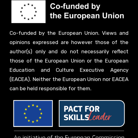
Co-funded by the European Union. Views and
opinions expressed are however those of the
author(s) only and do not necessarily reflect
those of the European Union or the European
Education and Culture Executive Agency
(EACEA). Neither the European Union nor EACEA
can be held responsible for them.