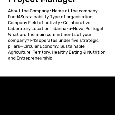
About the Company : Name of the company :
Food4Sustainability Type of organisation :
Company Field of activity : Collaborative
Laboratory Location : Idanha-a-Nova, Portugal
What are the main commitments of your
company? F4S operates under five strategic
pillars—Circular Economy, Sustainable
Agriculture, Territory, Healthy Eating & Nutrition,
and Entrepreneurship