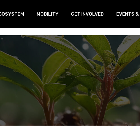
COSYSTEM
MOBILITY
GET INVOLVED
EVENTS &
oVEs
Training
Our Linked
s
ransnational Working Group
Open Innovation & Test-Farm
Program
etworking
Open Innovation & Challenge-
based program