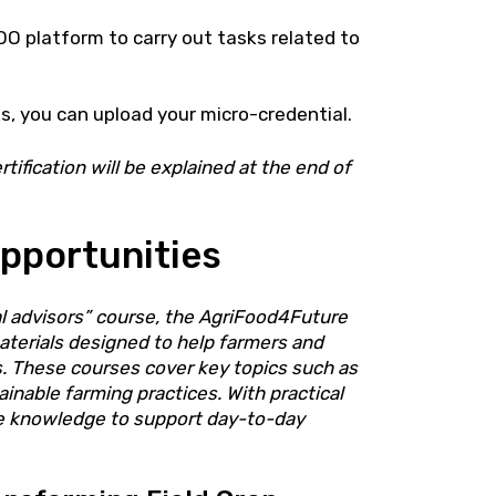
O platform to carry out tasks related to
, you can upload your micro-credential.
tification will be explained at the end of
pportunities
ral advisors” course, the AgriFood4Future
aterials designed to help farmers and
ns. These courses cover key topics such as
inable farming practices. With practical
le knowledge to support day-to-day