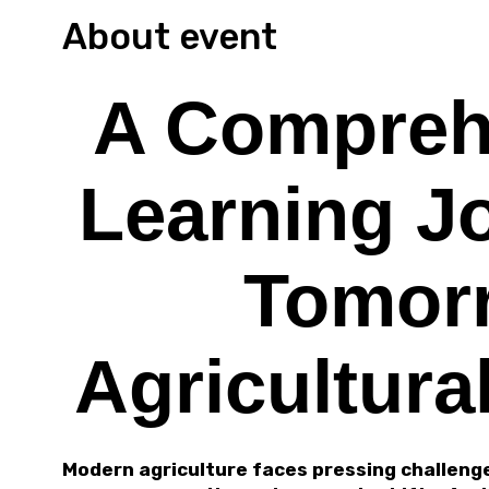
About event
A Compreh
Learning J
Tomor
Agricultura
Modern agriculture faces pressing challenge