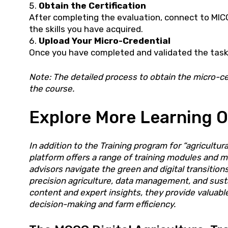
Obtain the Certification
After completing the evaluation, connect to MICO
the skills you have acquired.
Upload Your Micro-Credential
Once you have completed and validated the tasks
Note: The detailed process to obtain the micro-cer
the course.
Explore More Learning O
In addition to the Training program for “agricultu
platform offers a range of training modules and m
advisors navigate the green and digital transitio
precision agriculture, data management, and susta
content and expert insights, they provide valuab
decision-making and farm efficiency.