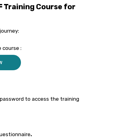
F Training Course for
journey:
 course :
W
d password to access the training
questionnaire
.