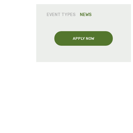
EVENT TYPES
NEWS
APPLY NOW