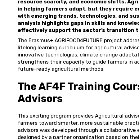
resource scarcity, and economic shifts. Agric
in helping farmers adapt, but they require 
with emerging trends, technologies, and su
analysis highlights gaps in skills and knowled
effectively support the sector’s transition t
The Erasmus+ AGRIFOOD4FUTURE project address
lifelong learning curriculum for agricultural advis
innovative technologies, climate change adaptat
strengthens their capacity to guide farmers in a
future-ready agricultural methods.
The AF4F Training Cours
Advisors
This exciting program provides Agricultural advis
farmers toward smarter, more sustainable practic
advisors was developed through a collaborative 
designed by a partner organization based on thei