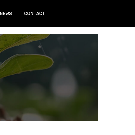
 NEWS
CONTACT
In page