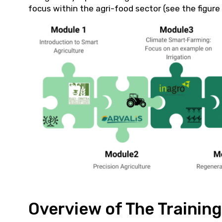
focus within the agri-food sector (see the figure
Overview of The Trainin