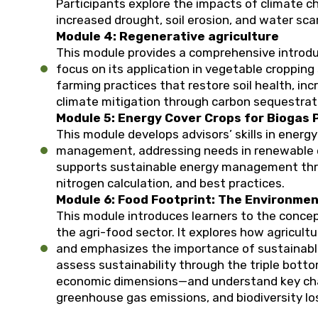
Participants explore the impacts of climate c
increased drought, soil erosion, and water scar
Module 4: Regenerative agriculture
This module provides a comprehensive introduc
focus on its application in vegetable cropping
farming practices that restore soil health, inc
climate mitigation through carbon sequestrat
Module 5: Energy Cover Crops for Biogas 
This module develops advisors’ skills in energy
management, addressing needs in renewable e
supports sustainable energy management throu
nitrogen calculation, and best practices.
Module 6: Food Footprint: The Environmen
This module introduces learners to the concep
the agri-food sector. It explores how agricult
and emphasizes the importance of sustainable
assess sustainability through the triple botto
economic dimensions—and understand key cha
greenhouse gas emissions, and biodiversity lo