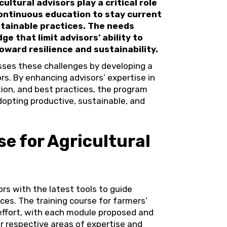
ultural advisors play a critical role
continuous education to stay current
stainable practices. The needs
ge that limit advisors’ ability to
oward resilience and sustainability.
es these challenges by developing a
ors. By enhancing advisors’ expertise in
ion, and best practices, the program
dopting productive, sustainable, and
e for Agricultural
ors with the latest tools to guide
es. The training course for farmers’
effort, with each module proposed and
r respective areas of expertise and