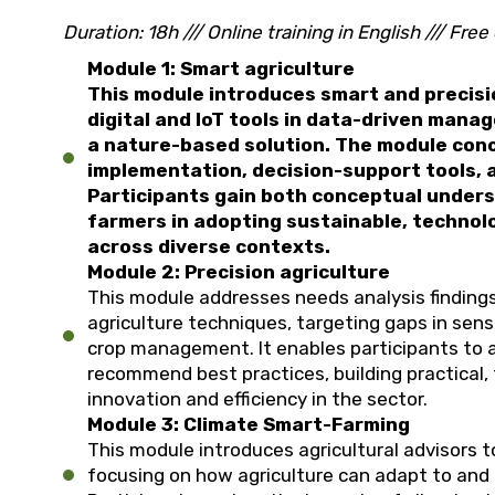
Duration: 18h ///
Online training in English ///
Free 
Module 1: Smart agriculture
This module introduces smart and precisio
digital and IoT tools in data-driven mana
a nature-based solution. The module concl
implementation, decision-support tools, a
Participants gain both conceptual underst
farmers in adopting sustainable, technol
across diverse contexts.
Module 2: Precision agriculture
This module addresses needs analysis findings
agriculture techniques, targeting gaps in sens
crop management. It enables participants to
recommend best practices, building practical, 
innovation and efficiency in the sector.
Module 3: Climate Smart-Farming
This module introduces agricultural advisors 
focusing on how agriculture can adapt to and 