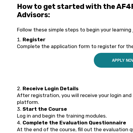
How to get started with the AF4
Advisors:
Follow these simple steps to begin your learning 
Register
Complete the application form to register for the
APPLY NO
Receive Login Details
After registration, you will receive your login an
platform.
Start the Course
Log in and begin the training modules.
Complete the Evaluation Questionnaire
At the end of the course, fill out the evaluation 