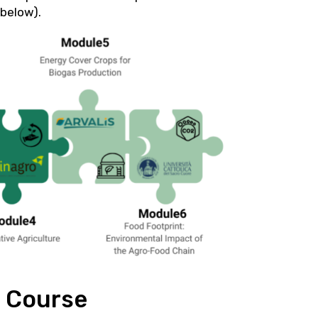
 below).
g Course