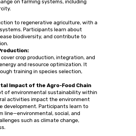
hange on farming systems, including
city.
tion to regenerative agriculture, with a
 systems. Participants learn about
rease biodiversity, and contribute to
ion.
Production:
 cover crop production, integration, and
nergy and resource optimization. It
gh training in species selection,
tal Impact of the Agro-Food Chain
t of environmental sustainability within
ural activities impact the environment
 development. Participants learn to
m line—environmental, social, and
llenges such as climate change,
ss.