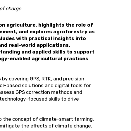
of charge
n agriculture, highlights the role of
gement, and explores agroforestry as
udes with practical insights into
nd real-world applications.
anding and applied skills to support
ogy-enabled agricultural practices
 by covering GPS, RTK, and precision
or-based solutions and digital tools for
 assess GPS correction methods and
technology-focused skills to drive
to the concept of climate-smart farming,
mitigate the effects of climate change.