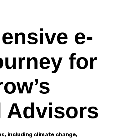
ensive e-
ourney for
row’s
l Advisors
s, including climate change,