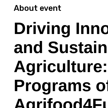
About event
Driving Inn
and Sustaina
Agriculture
Programs of
Agrifood4F