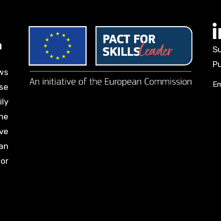
Su
Pu
ws
Em
se
ily
he
ve
an
for