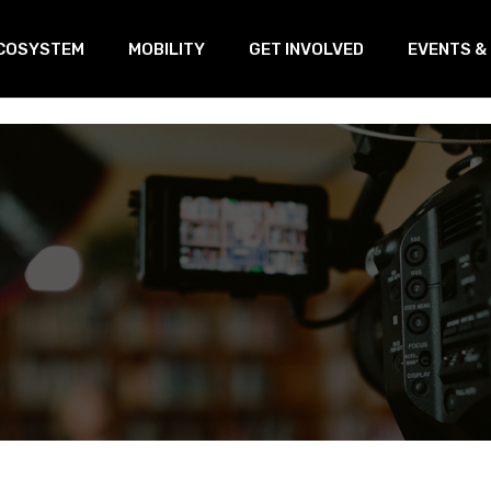
COSYSTEM
MOBILITY
GET INVOLVED
EVENTS &
oVEs
Training
Our Linked
s
ransnational Working Group
Open Innovation & Test-Farm
Program
etworking
Open Innovation & Challenge-
based program