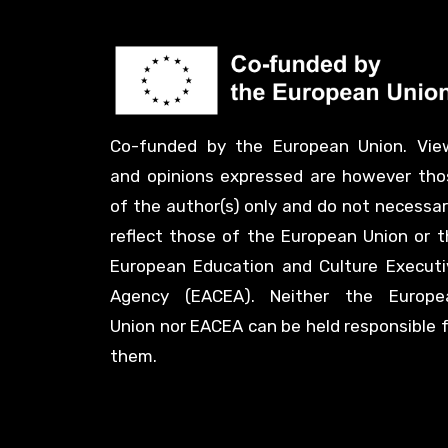
Co-funded by the European Union. Vie
and opinions expressed are however tho
of the author(s) only and do not necessar
reflect those of the European Union or t
European Education and Culture Executi
Agency (EACEA). Neither the Europe
Union nor EACEA can be held responsible 
them.