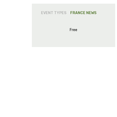
EVENT TYPES
FRANCE
NEWS
Free