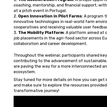
coaching, mentorship, and financial support, wit
at a pitch event in Portugal.
Open Innovation in Pilot Farms
: A program t
innovative technologies in real-world farm envir
cooperatives and receiving valuable user feedback
The Mobility Platform
: A platform aimed at 
job placements in the agri-food sector across Eu
collaboration and career development.
Throughout the webinar, participants shared key
contributing to the advancement of sustainable,
are paving the way for a more interconnected an
ecosystem.
Stay tuned for more details on how you can get i
and make sure to explore the resources provided 
transformative journey!