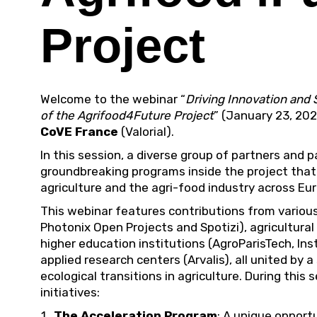
Project
Welcome to the webinar “
Driving Innovation and 
of the Agrifood4Future Project
” (January 23, 20
CoVE France
(Valorial).
In this session, a diverse group of partners and
groundbreaking programs inside the project that
agriculture and the agri-food industry across Eu
This webinar features contributions from various 
Photonix Open Projects and Spotizi), agricultura
higher education institutions (AgroParisTech, In
applied research centers (Arvalis), all united by a
ecological transitions in agriculture. During this 
initiatives:
The Acceleration Program
: A unique opport