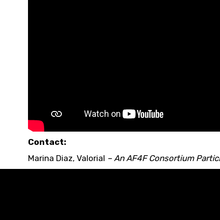
Contact:
Marina Diaz
,
Valorial
– An
AF4F Consortium Partic