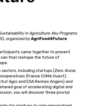
Sustainability in Agriculture: Key Programs
25), organized by
AgriFood4Future
 participants came together to present
 can that reshape the future of
rope.
sectors, including startups (Zeni, Anzar,
l cooperatives (France CUMA Ouest),
stitut Agro and ESA Rennes Angers) and
 shared goal of accelerating digital and
session, you will discover three pivotal
unity for startups to gain personalized