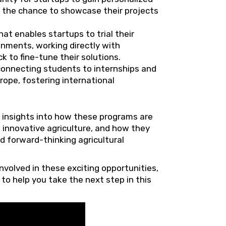
h the chance to showcase their projects
hat enables startups to trial their
onments, working directly with
 to fine-tune their solutions.
connecting students to internships and
rope, fostering international
 insights into how these programs are
 innovative agriculture, and how they
d forward-thinking agricultural
nvolved in these exciting opportunities,
to help you take the next step in this