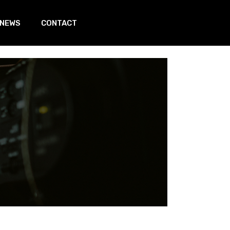
 NEWS
CONTACT
In page