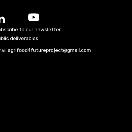
bscribe to our newsletter
blic deliverables
agrifood4futureproject@gmail.com
ail: