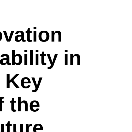
ovation
bility in
: Key
 the
uture