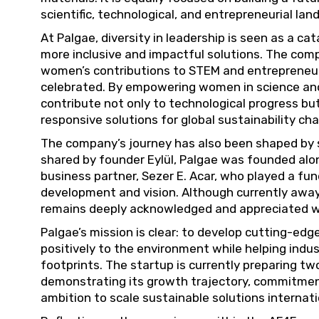
scientific, technological, and entrepreneurial lan
At Palgae, diversity in leadership is seen as a ca
more inclusive and impactful solutions. The com
women’s contributions to STEM and entrepreneur
celebrated. By empowering women in science and 
contribute not only to technological progress but
responsive solutions for global sustainability cha
The company’s journey has also been shaped by st
shared by founder Eylül, Palgae was founded al
business partner, Sezer E. Acar, who played a fu
development and vision. Although currently away 
remains deeply acknowledged and appreciated wit
Palgae’s mission is clear: to develop cutting-ed
positively to the environment while helping indu
footprints. The startup is currently preparing t
demonstrating its growth trajectory, commitmen
ambition to scale sustainable solutions internati