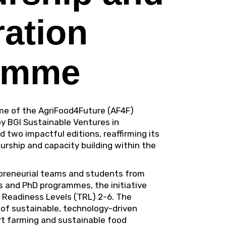
ration
amme
me of the
AgriFood4Future (AF4F)
by
BGI Sustainable Ventures
in
 two impactful editions, reaffirming its
rship and capacity building within the
epreneurial teams and students from
s and PhD programmes, the initiative
 Readiness Levels (TRL) 2-6. The
f sustainable, technology-driven
art farming and sustainable food