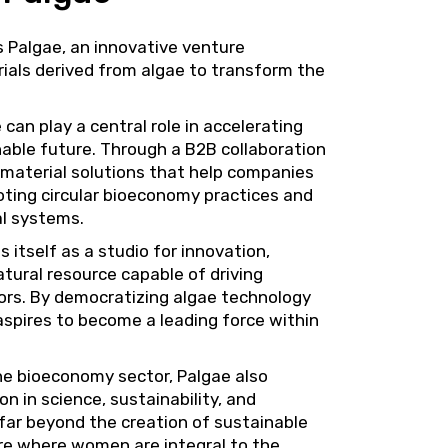
s
Palgae
, an innovative venture
ials derived from algae to transform the
 can play a central role in accelerating
nable future. Through a B2B collaboration
 material solutions that help companies
oting circular bioeconomy practices and
al systems.
 itself as a studio for innovation,
tural resource capable of driving
ors. By democratizing algae technology
aspires to become a leading force within
he bioeconomy sector, Palgae also
on in science, sustainability, and
 far beyond the creation of sustainable
ture where women are integral to the