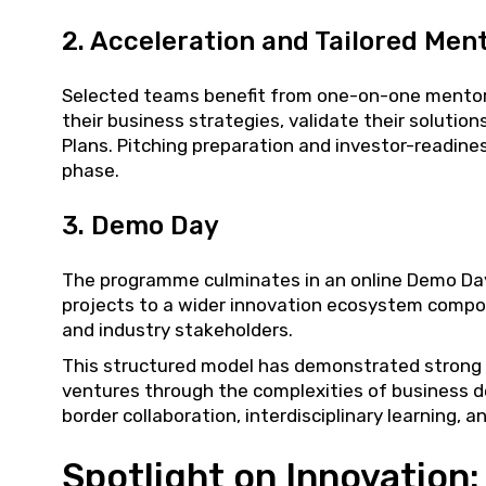
2. Acceleration and Tailored Men
Selected teams benefit from one-on-one mentors
their business strategies, validate their soluti
Plans. Pitching preparation and investor-readine
phase.
3. Demo Day
The programme culminates in an online Demo Day
projects to a wider innovation ecosystem compos
and industry stakeholders.
This structured model has demonstrated strong 
ventures through the complexities of business 
border collaboration, interdisciplinary learning, 
Spotlight on Innovation: