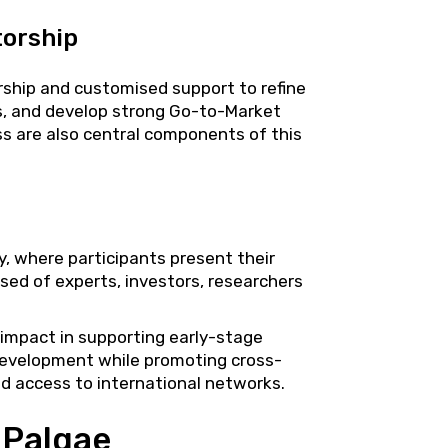
torship
hip and customised support to refine
ons, and develop strong Go-to-Market
ss are also central components of this
, where participants present their
ed of experts, investors, researchers
impact in supporting early-stage
development while promoting cross-
and access to international networks.
 Palgae