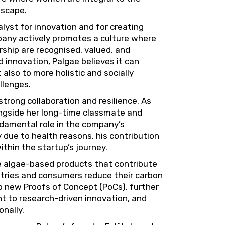
dscape.
talyst for innovation and for creating
pany actively promotes a culture where
ship are recognised, valued, and
innovation, Palgae believes it can
 also to more holistic and socially
llenges.
rong collaboration and resilience. As
ongside her long-time classmate and
ndamental role in the company’s
due to health reasons, his contribution
hin the startup’s journey.
ge algae-based products that contribute
stries and consumers reduce their carbon
wo new Proofs of Concept (PoCs), further
t to research-driven innovation, and
onally.