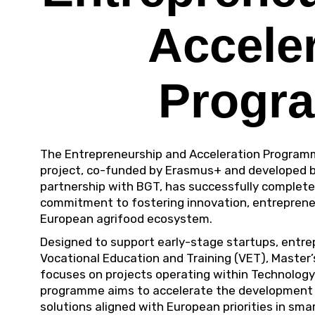
Accele
Progr
The Entrepreneurship and Acceleration Program
project
, co-funded by Erasmus+ and developed 
partnership with BGT, has successfully completed
commitment to fostering innovation, entrepreneu
European agrifood ecosystem.
Designed to support early-stage startups, entr
Vocational Education and Training (VET), Master’
focuses on projects operating within Technology
programme aims to accelerate the development o
solutions aligned with European priorities in sm