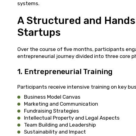
systems.
A Structured and Hands
Startups
Over the course of five months, participants eng
entrepreneurial journey divided into three core p
1. Entrepreneurial Training
Participants receive intensive training on key bus
Business Model Canvas
Marketing and Communication
Fundraising Strategies
Intellectual Property and Legal Aspects
Team Building and Leadership
Sustainability and Impact