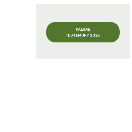
PALGAE
TESTEMONY 2026