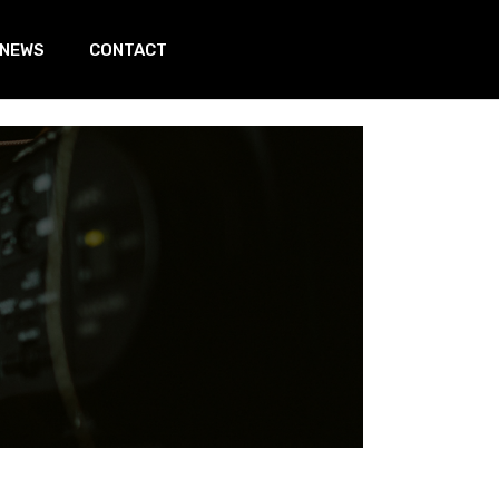
 NEWS
CONTACT
In page