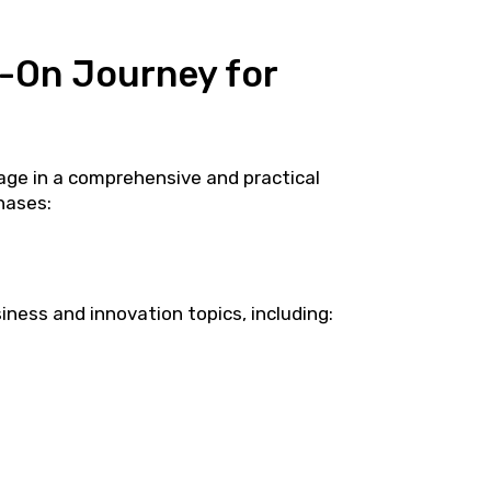
-On Journey for
age in a comprehensive and practical
hases:
iness and innovation topics, including: