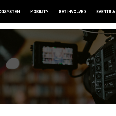
COSYSTEM
MOBILITY
GET INVOLVED
EVENTS &
oVEs
Training
Our Linked
s
ransnational Working Group
Open Innovation & Test-Farm
Program
etworking
Open Innovation & Challenge-
based program