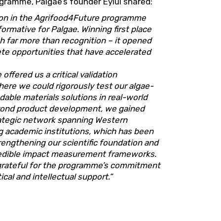
gramme, Palgae’s founder Eylül shared:
tion in the Agrifood4Future programme
ormative for Palgae. Winning first place
h far more than recognition – it opened
te opportunities that have accelerated
ffered us a critical validation
ere we could rigorously test our algae-
able materials solutions in real-world
yond product development, we gained
rategic network spanning Western
g academic institutions, which has been
trengthening our scientific foundation and
redible impact measurement frameworks.
grateful for the programme’s commitment
cal and intellectual support.”