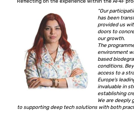
Reflecting on the experience within the AF4F pro
“Our participa
has been transf
provided us wit
doors to concre
our growth.
The programme o
environment wh
based biodegrad
conditions. Be
access to a st
Europe’s leadin
invaluable in s
establishing c
We are deeply 
to supporting deep tech solutions with both practi