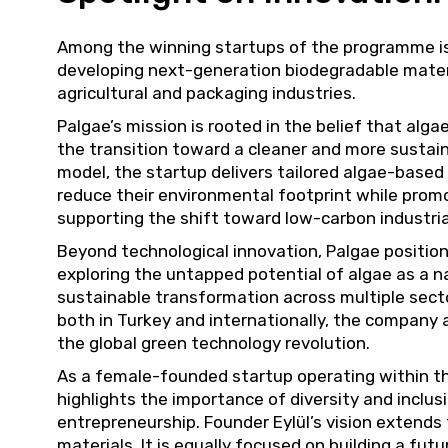
Among the winning startups of the programme i
developing next-generation biodegradable mater
agricultural and packaging industries.
Palgae’s mission is rooted in the belief that algae
the transition toward a cleaner and more sustai
model, the startup delivers tailored algae-based
reduce their environmental footprint while prom
supporting the shift toward low-carbon industri
Beyond technological innovation, Palgae positions
exploring the untapped potential of algae as a na
sustainable transformation across multiple sect
both in Turkey and internationally, the company 
the global green technology revolution.
As a female-founded startup operating within t
highlights the importance of diversity and inclusi
entrepreneurship. Founder Eylül’s vision extends
materials. It is equally focused on building a fu