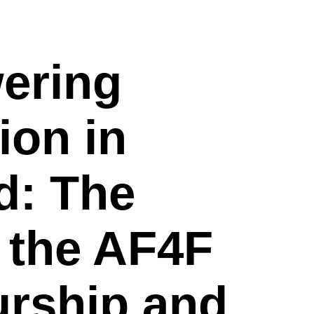
ering
ion in
d: The
 the AF4F
urship and