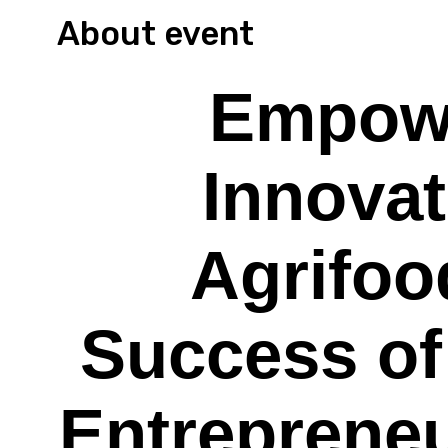
About event
Empow
Innovat
Agrifoo
Success of
Entreprene